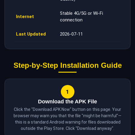
Stable 4G/5G or Wi-Fi
Internet
connection
Last Updated
2026-07-11
Step-by-Step Installation Guide
1
Download the APK File
Click the "Download APK Now" button on this page. Your
browser may warn you that the file "might be harmful"—
this is a standard Android warning for files downloaded
outside the Play Store. Click "Download anyway".