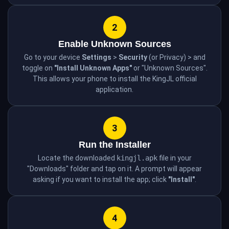
2
Enable Unknown Sources
Go to your device
Settings
>
Security
(or Privacy) > and
toggle on
"Install Unknown Apps"
or "Unknown Sources".
This allows your phone to install the KingJL official
application.
3
Run the Installer
Locate the downloaded
kingjl.apk
file in your
"Downloads" folder and tap on it. A prompt will appear
asking if you want to install the app; click
"Install"
.
4