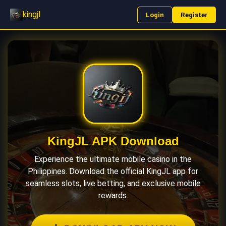
kingjl
Login
Register
KingJL APK Download
Experience the ultimate mobile casino in the
Philippines. Download the official KingJL app for
seamless slots, live betting, and exclusive mobile
rewards.