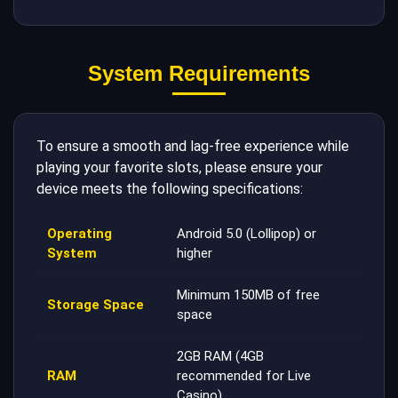
System Requirements
To ensure a smooth and lag-free experience while
playing your favorite slots, please ensure your
device meets the following specifications:
Operating
Android 5.0 (Lollipop) or
System
higher
Minimum 150MB of free
Storage Space
space
2GB RAM (4GB
RAM
recommended for Live
Casino)