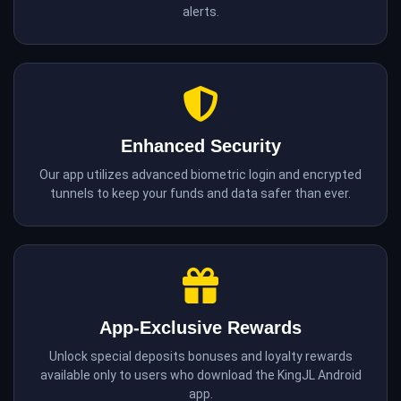
alerts.
Enhanced Security
Our app utilizes advanced biometric login and encrypted
tunnels to keep your funds and data safer than ever.
App-Exclusive Rewards
Unlock special deposits bonuses and loyalty rewards
available only to users who download the KingJL Android
app.