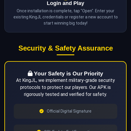
Login and Play
Once installation is complete, tap "Open". Enter your
existing KingJL credentials or register a new account to
start winning big today!
Security & Safety Assurance
Your Safety is Our Priority
At KingJL, we implement military-grade security
protocols to protect our players. Our APK is
rigorously tested and verified for safety.
Official Digital Signature