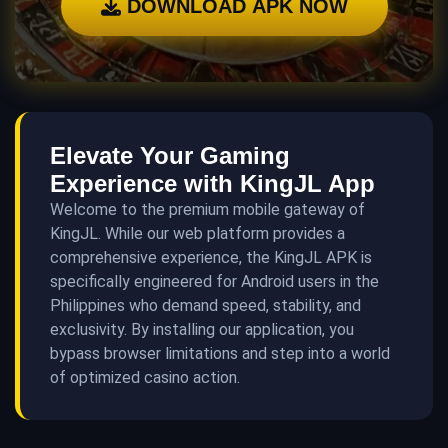
DOWNLOAD APK NOW
Elevate Your Gaming
Experience with KingJL App
Welcome to the premium mobile gateway of
KingJL. While our web platform provides a
comprehensive experience, the KingJL APK is
specifically engineered for Android users in the
Philippines who demand speed, stability, and
exclusivity. By installing our application, you
bypass browser limitations and step into a world
of optimized casino action.