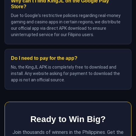
Why can't I find KingJL on the Google Play
Store?
Due to Google's restrictive policies regarding real-money
gaming and casino apps in certain regions, we distribute
our official app via direct APK download to ensure
uninterrupted service for our Filipino users.
Do I need to pay for the app?
No, the KingJL APK is completely free to download and
install. Any website asking for payment to download the
app is not an official source.
Ready to Win Big?
Join thousands of winners in the Philippines. Get the