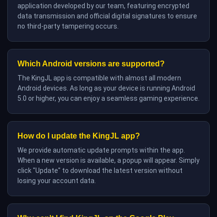
application developed by our team, featuring encrypted
data transmission and official digital signatures to ensure
no third-party tampering occurs.
Which Android versions are supported?
The KingJL app is compatible with almost all modern
Android devices. As long as your device is running Android
5.0 or higher, you can enjoy a seamless gaming experience.
How do I update the KingJL app?
We provide automatic update prompts within the app.
When a new version is available, a popup will appear. Simply
click "Update" to download the latest version without
losing your account data.