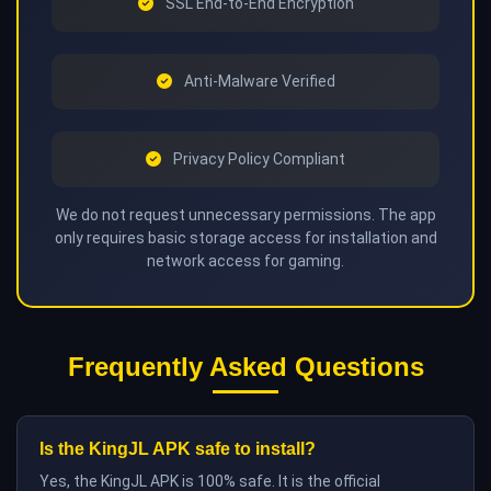
SSL End-to-End Encryption
Anti-Malware Verified
Privacy Policy Compliant
We do not request unnecessary permissions. The app
only requires basic storage access for installation and
network access for gaming.
Frequently Asked Questions
Is the KingJL APK safe to install?
Yes, the KingJL APK is 100% safe. It is the official