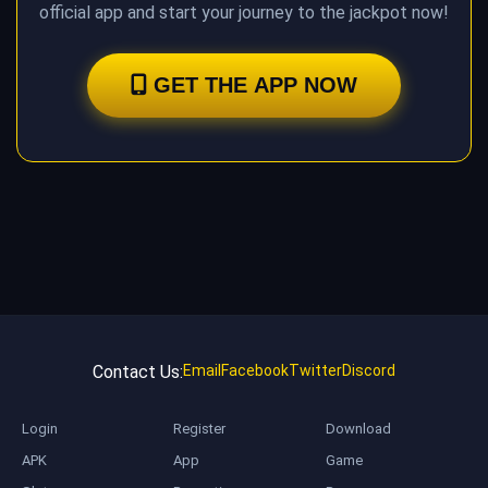
official app and start your journey to the jackpot now!
GET THE APP NOW
Contact Us:
Email
Facebook
Twitter
Discord
Login
Register
Download
APK
App
Game