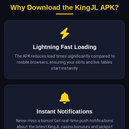
Why Download the KingJL APK?
Lightning Fast Loading
The APK reduces load times significantly compared to
mobile browsers, ensuring your slots and live tables
start instantly.
Instant Notifications
Never miss a bonus! Get real-time push notifications
about the latest KingJL casino bonuses and jackpot