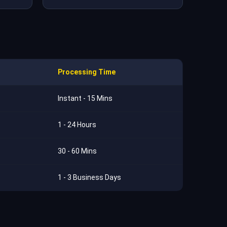
Processing Time
Instant - 15 Mins
1 - 24 Hours
30 - 60 Mins
1 - 3 Business Days