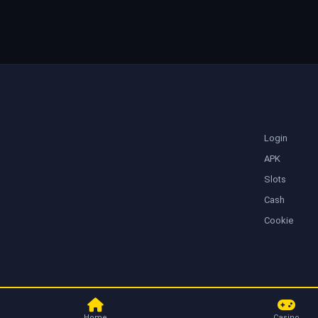
Login
APK
Slots
Cash
Cookie
Home
Casino