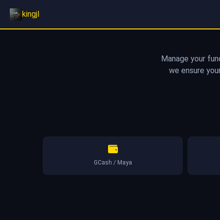
kingjl
Manage your funds
we ensure your
GCash / Maya