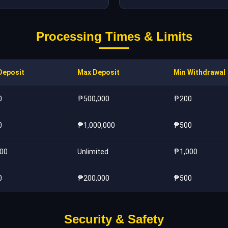
Processing Times & Limits
Deposit
Max Deposit
Min Withdrawal
0
₱500,000
₱200
0
₱1,000,000
₱500
00
Unlimited
₱1,000
0
₱200,000
₱500
Security & Safety