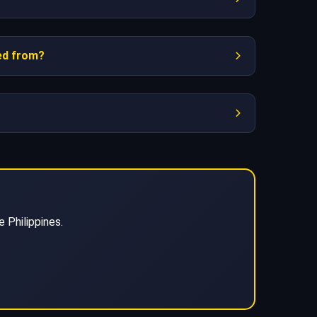
ted from?
 Philippines.