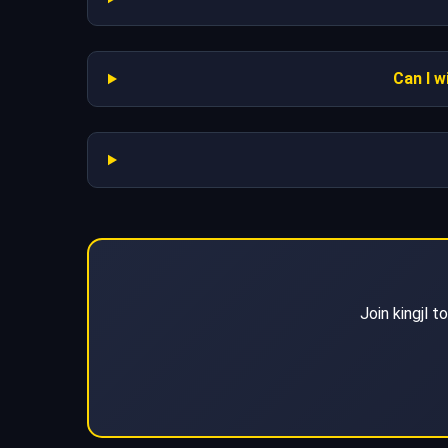
Can I w
Join kingjl 