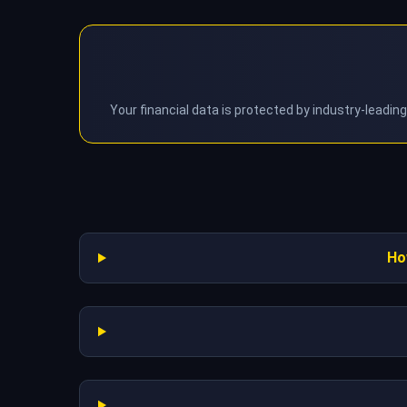
Your financial data is protected by industry-leadin
Ho