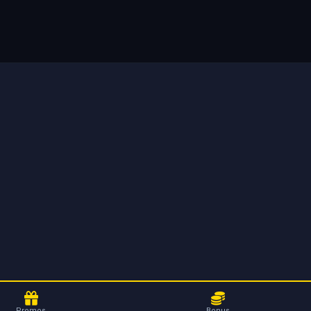
Promos
Bonus