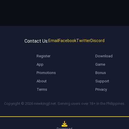
Contact Us:
Email
Facebook
Twitter
Discord
Register
Download
App
Game
Promotions
Bonus
About
Support
Terms
Privacy
Copyright © 2026 newkingjl.net. Serving users over 18+ in the Philippines.
Download