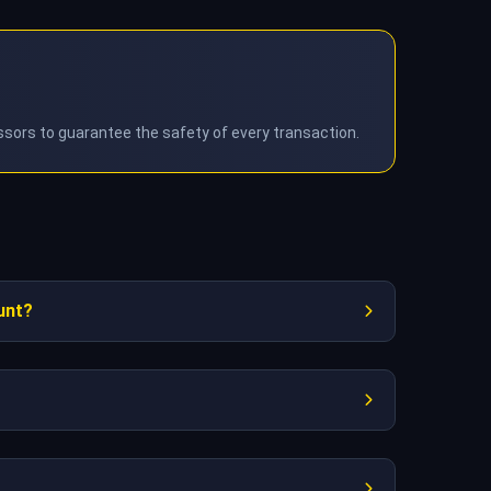
essors to guarantee the safety of every transaction.
ount?