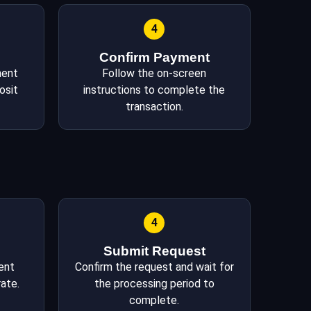
4
Confirm Payment
ment
Follow the on-screen
osit
instructions to complete the
transaction.
4
Submit Request
ent
Confirm the request and wait for
ate.
the processing period to
complete.