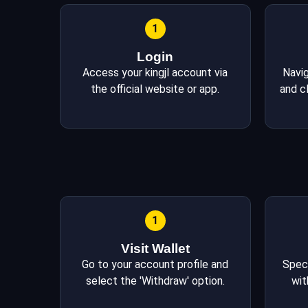
1
Login
Access your
kingjl
account via
Navig
the official website or app.
and c
1
Visit Wallet
Go to your account profile and
Spec
select the 'Withdraw' option.
wit