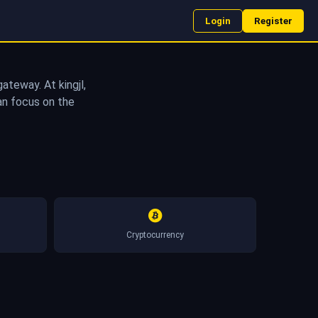
Login
Register
ateway. At kingjl,
an focus on the
Cryptocurrency