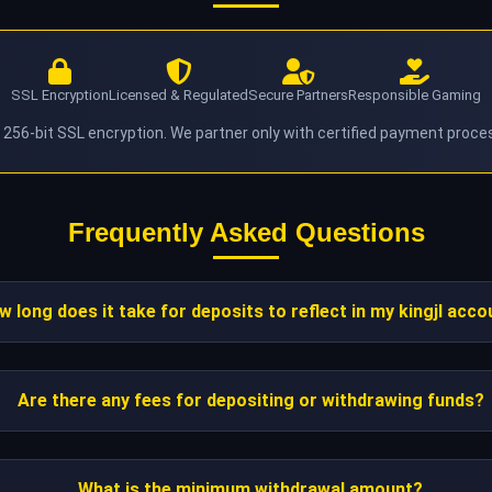
SSL Encryption
Licensed & Regulated
Secure Partners
Responsible Gaming
g 256-bit SSL encryption. We partner only with certified payment proc
Frequently Asked Questions
w long does it take for deposits to reflect in my kingjl acc
Are there any fees for depositing or withdrawing funds?
What is the minimum withdrawal amount?