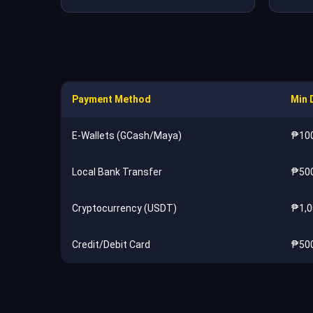
Payment Method
Min 
E-Wallets (GCash/Maya)
₱10
Local Bank Transfer
₱50
Cryptocurrency (USDT)
₱1,0
Credit/Debit Card
₱50