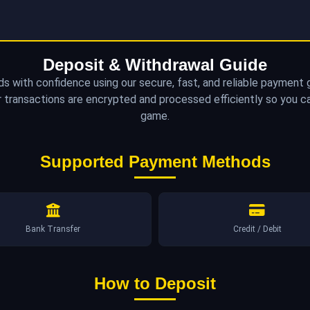
Deposit & Withdrawal Guide
 with confidence using our secure, fast, and reliable payment g
 transactions are encrypted and processed efficiently so you c
game.
Supported Payment Methods
Bank Transfer
Credit / Debit
How to Deposit