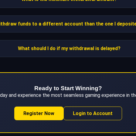
ithdraw funds to a different account than the one I deposi
What should I do if my withdrawal is delayed?
Ready to Start Winning?
today and experience the most seamless gaming experience in the
Register Now
Login to Account