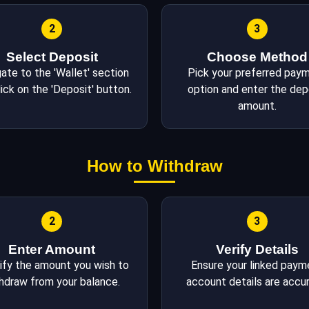
2
3
Select Deposit
Choose Method
ate to the 'Wallet' section
Pick your preferred pay
lick on the 'Deposit' button.
option and enter the dep
amount.
How to Withdraw
2
3
Enter Amount
Verify Details
ify the amount you wish to
Ensure your linked paym
hdraw from your balance.
account details are accur