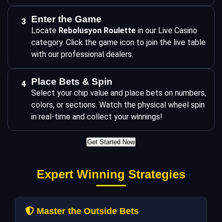
Enter the Game
3
Locate
Rebolusyon Roulette
in our Live Casino
category. Click the game icon to join the live table
with our professional dealers.
Place Bets & Spin
4
Select your chip value and place bets on numbers,
colors, or sections. Watch the physical wheel spin
in real-time and collect your winnings!
Get Started Now
Expert Winning Strategies
Master the Outside Bets