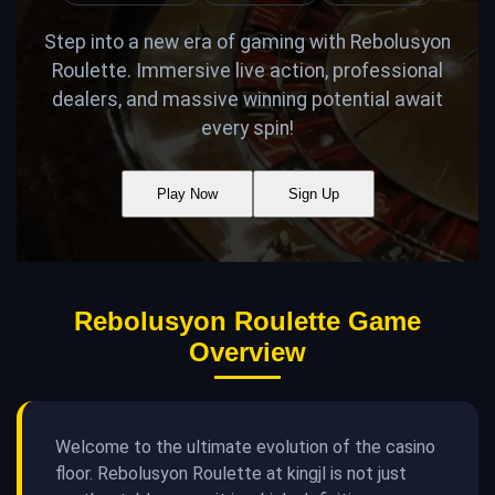
Step into a new era of gaming with Rebolusyon
Roulette. Immersive live action, professional
dealers, and massive winning potential await
every spin!
Play Now
Sign Up
Rebolusyon Roulette Game
Overview
Welcome to the ultimate evolution of the casino
floor. Rebolusyon Roulette at kingjl is not just