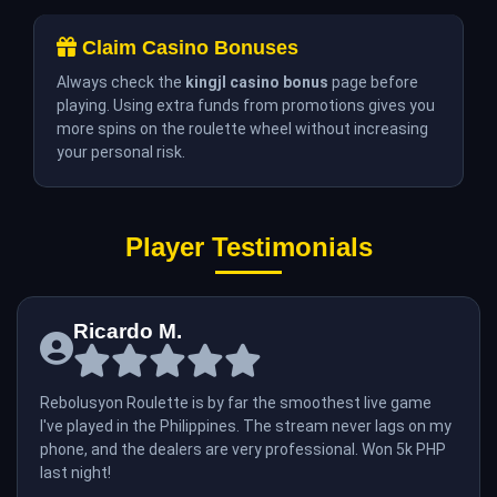
Claim Casino Bonuses
Always check the
kingjl casino bonus
page before
playing. Using extra funds from promotions gives you
more spins on the roulette wheel without increasing
your personal risk.
Player Testimonials
Ricardo M.
Rebolusyon Roulette is by far the smoothest live game
I've played in the Philippines. The stream never lags on my
phone, and the dealers are very professional. Won 5k PHP
last night!