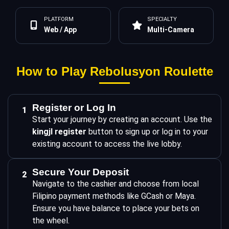
PLATFORM
SPECIALTY
Web / App
Multi-Camera
How to Play Rebolusyon Roulette
Register or Log In
1
Start your journey by creating an account. Use the
kingjl register
button to sign up or log in to your
existing account to access the live lobby.
Secure Your Deposit
2
Navigate to the cashier and choose from local
Filipino payment methods like GCash or Maya.
Ensure you have balance to place your bets on
the wheel.