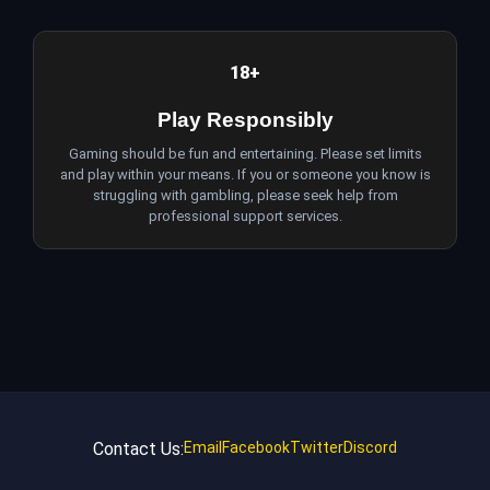
How can I win at Rebolusyon Roulette?
18+
Play Responsibly
Gaming should be fun and entertaining. Please set limits
and play within your means. If you or someone you know is
struggling with gambling, please seek help from
professional support services.