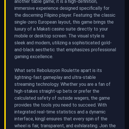
another table game; it is a high-definition,
immersive experience designed specifically for
the discerning Filipino player. Featuring the classic
single-zero European layout, this game brings the
luxury of a Makati casino suite directly to your
mobile or desktop screen. The visual style is
sleek and modern, utilizing a sophisticated gold-
and-black aesthetic that emphasizes professional
gaming excellence.
What sets Rebolusyon Roulette apart is its
lightning-fast gameplay and ultra-stable
streaming technology. Whether you are a fan of
high-stakes straight-up bets or prefer the
calculated safety of outside wagers, the game
provides the tools you need to succeed. With
integrated real-time statistics and a dynamic
interface, kingjl ensures that every spin of the
wheel is fair, transparent, and exhilarating. Join the