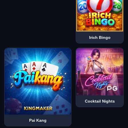
Irich Bingo
Space War
Cocktail Nights