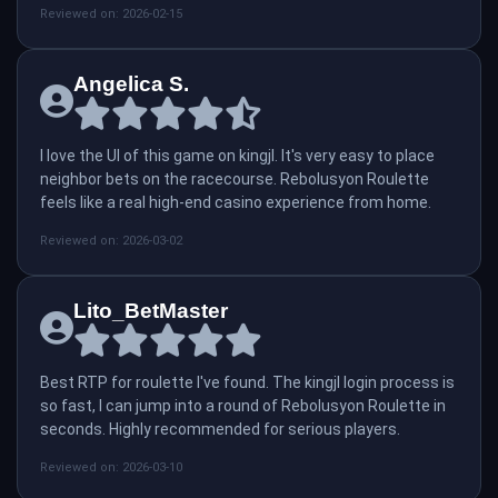
Reviewed on: 2026-02-15
Angelica S.
I love the UI of this game on kingjl. It's very easy to place
neighbor bets on the racecourse. Rebolusyon Roulette
feels like a real high-end casino experience from home.
Reviewed on: 2026-03-02
Lito_BetMaster
Best RTP for roulette I've found. The kingjl login process is
so fast, I can jump into a round of Rebolusyon Roulette in
seconds. Highly recommended for serious players.
Reviewed on: 2026-03-10