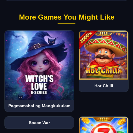
More Games You Might Like
Hot Chilli
Pagmamahal ng Mangkukulam