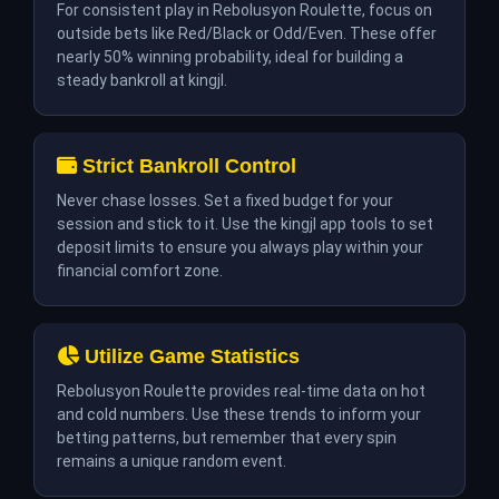
For consistent play in Rebolusyon Roulette, focus on
outside bets like Red/Black or Odd/Even. These offer
nearly 50% winning probability, ideal for building a
steady bankroll at kingjl.
Strict Bankroll Control
Never chase losses. Set a fixed budget for your
session and stick to it. Use the kingjl app tools to set
deposit limits to ensure you always play within your
financial comfort zone.
Utilize Game Statistics
Rebolusyon Roulette provides real-time data on hot
and cold numbers. Use these trends to inform your
betting patterns, but remember that every spin
remains a unique random event.