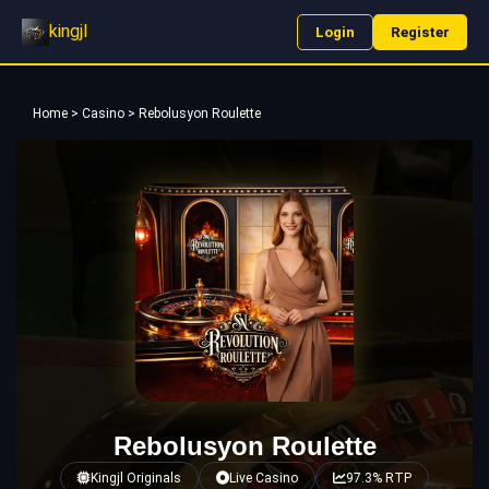
kingjl
Login
Register
Home
>
Casino
> Rebolusyon Roulette
Rebolusyon Roulette
Kingjl Originals
Live Casino
97.3% RTP