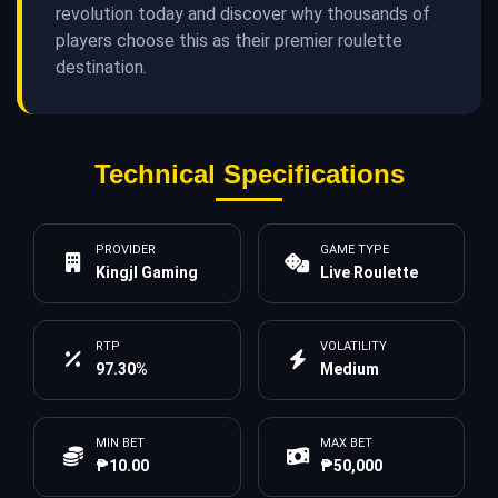
revolution today and discover why thousands of
players choose this as their premier roulette
destination.
Technical Specifications
PROVIDER
GAME TYPE
Kingjl Gaming
Live Roulette
RTP
VOLATILITY
97.30%
Medium
MIN BET
MAX BET
₱10.00
₱50,000