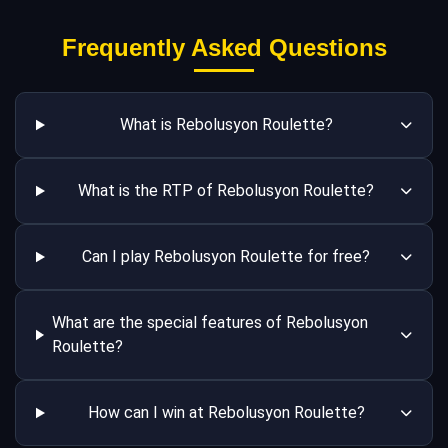
Pai Kang
Frequently Asked Questions
What is Rebolusyon Roulette?
What is the RTP of Rebolusyon Roulette?
Can I play Rebolusyon Roulette for free?
What are the special features of Rebolusyon
Roulette?