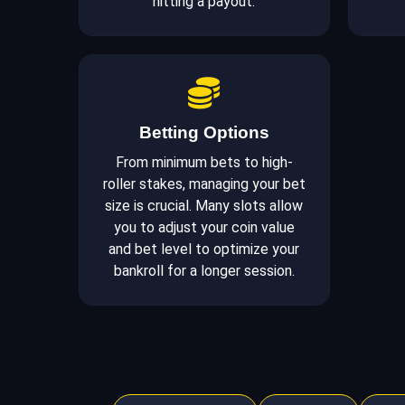
hitting a payout.
Betting Options
From minimum bets to high-
roller stakes, managing your bet
size is crucial. Many slots allow
you to adjust your coin value
and bet level to optimize your
bankroll for a longer session.