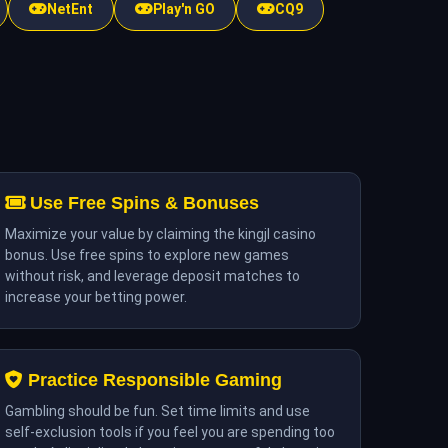
NetEnt
Play'n GO
CQ9
Use Free Spins & Bonuses
Maximize your value by claiming the kingjl casino
bonus. Use free spins to explore new games
without risk, and leverage deposit matches to
increase your betting power.
Practice Responsible Gaming
Gambling should be fun. Set time limits and use
self-exclusion tools if you feel you are spending too