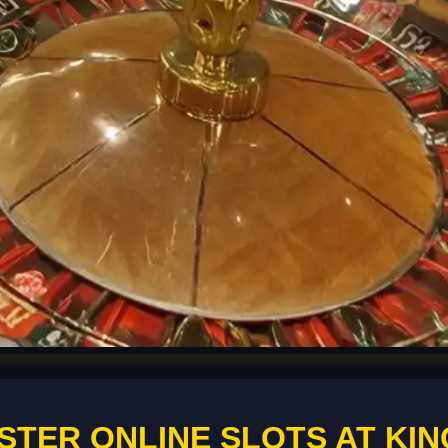
STER ONLINE SLOTS AT KIN