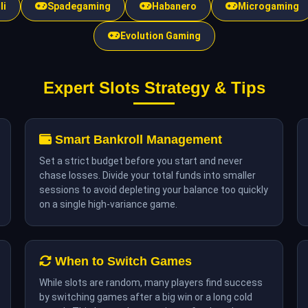
li
Spadegaming
Habanero
Microgaming
Evolution Gaming
Expert Slots Strategy & Tips
Smart Bankroll Management
Set a strict budget before you start and never
chase losses. Divide your total funds into smaller
sessions to avoid depleting your balance too quickly
on a single high-variance game.
When to Switch Games
While slots are random, many players find success
by switching games after a big win or a long cold