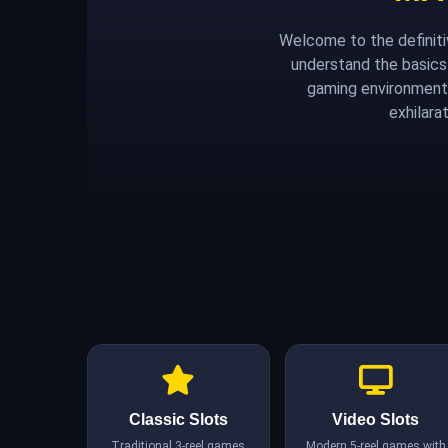
Welcome to the definitiv
understand the basics
gaming environment.
exhilara
Classic Slots
Video Slots
Traditional 3-reel games
Modern 5-reel games with