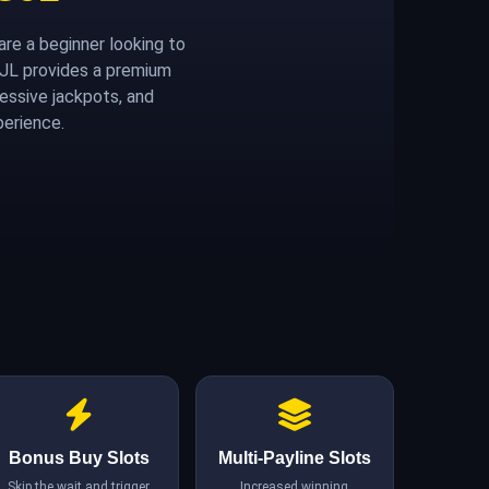
are a beginner looking to
gJL provides a premium
essive jackpots, and
perience.
Bonus Buy Slots
Multi-Payline Slots
Skip the wait and trigger
Increased winning