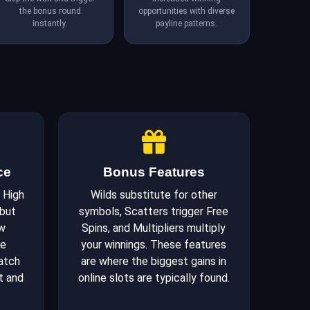
the bonus round
opportunities with diverse
instantly.
payline patterns.
ce
Bonus Features
. High
Wilds substitute for other
 but
symbols, Scatters trigger Free
ow
Spins, and Multipliers multiply
de
your winnings. These features
Match
are where the biggest gains in
t and
online slots are typically found.