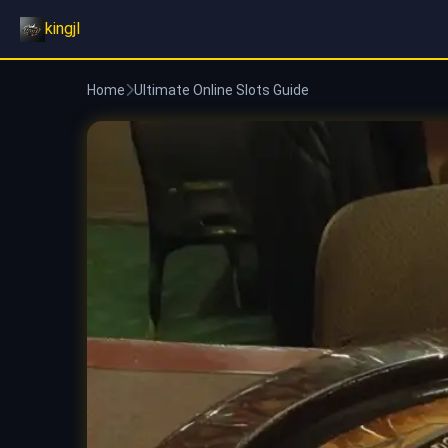
kingjl
Home
Ultimate Online Slots Guide