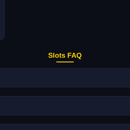
Slots FAQ