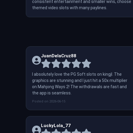
consistent entertainment and smaller wins, choose
themed video slots with many paylines.
JuanDelaCruz88
I absolutely love the PG Soft slots on kingjl. The
graphics are stunning and I just hit a 50x multiplier
on Mahjong Ways 2! The withdrawals are fast and
the app is seamless.
Posted on 2026-06-15
LuckyLola_77