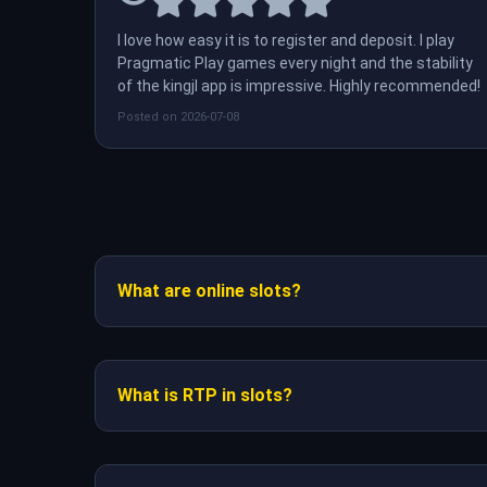
I love how easy it is to register and deposit. I play
Pragmatic Play games every night and the stability
of the kingjl app is impressive. Highly recommended!
Posted on 2026-07-08
What are online slots?
What is RTP in slots?