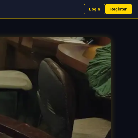
Login
Register