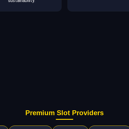
sustainability.
Premium Slot Providers