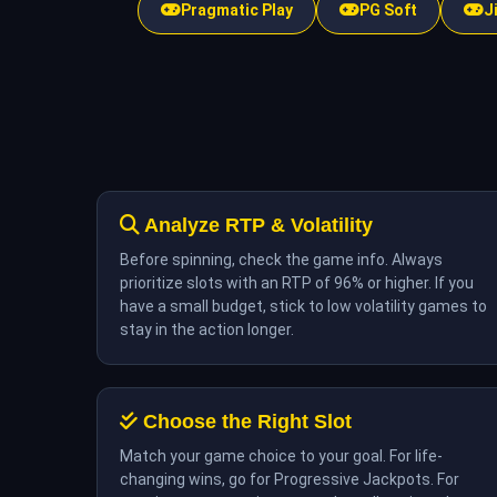
Pragmatic Play
PG Soft
Ji
Analyze RTP & Volatility
Before spinning, check the game info. Always
prioritize slots with an RTP of 96% or higher. If you
have a small budget, stick to low volatility games to
stay in the action longer.
Choose the Right Slot
Match your game choice to your goal. For life-
changing wins, go for Progressive Jackpots. For