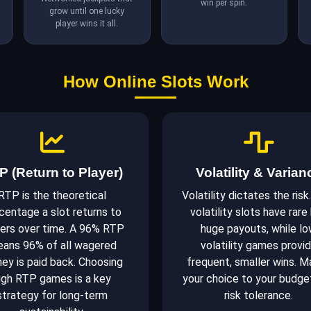
win per spin.
grow until one lucky
player wins it all.
How Online Slots Work
P (Return to Player)
Volatility & Varian
RTP is the theoretical
Volatility dictates the risk
centage a slot returns to
volatility slots have rare
yers over time. A 96% RTP
huge payouts, while l
ans 96% of all wagered
volatility games provi
ey is paid back. Choosing
frequent, smaller wins. 
igh RTP games is a key
your choice to your budge
strategy for long-term
risk tolerance.