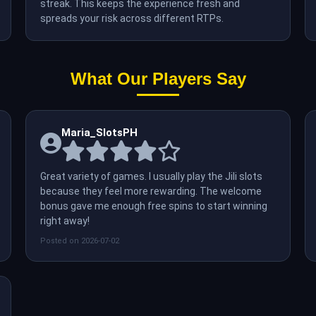
streak. This keeps the experience fresh and
spreads your risk across different RTPs.
What Our Players Say
Maria_SlotsPH
Great variety of games. I usually play the Jili slots
because they feel more rewarding. The welcome
bonus gave me enough free spins to start winning
right away!
Posted on 2026-07-02