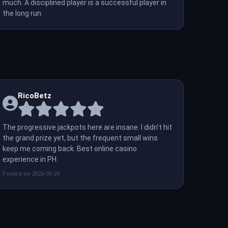
much. A disciplined player is a successful player in
the long run.
RicoBetz
The progressive jackpots here are insane. I didn't hit
the grand prize yet, but the frequent small wins
keep me coming back. Best online casino
experience in PH.
Posted on 2026-05-20