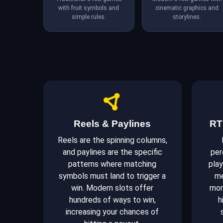
with fruit symbols and
cinematic graphics and
simple rules.
storylines.
Reels & Paylines
RT
Reels are the spinning columns,
and paylines are the specific
per
patterns where matching
pla
symbols must land to trigger a
me
win. Modern slots offer
mon
hundreds of ways to win,
h
increasing your chances of