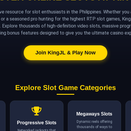
e resource for slot enthusiasts in the Philippines. Whether you 
 or a seasoned pro hunting for the highest RTP slot games, Kin
 Explore thousands of high-definition video slots, massive progr
ting bonus features designed to give you the ultimate casino ex
Join KingJL & Play Now
Explore Slot Game Categories
Megaways Slots
Dynamic reels offering
Progressive Slots
thousands of ways to
Networked jackpots that