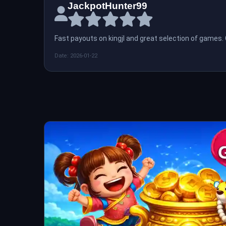
JackpotHunter99
Fast payouts on kingjl and great selection of games. 
Date: 2026-01-22