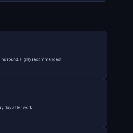
 spins round. Highly recommended!
ry day after work.