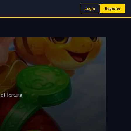
Login
Register
s of fortune