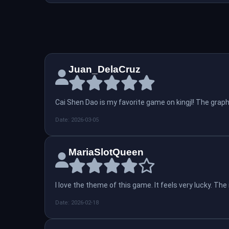
Juan_DelaCruz
Cai Shen Dao is my favorite game on kingjl! The graph
Date: 2026-03-05
MariaSlotQueen
I love the theme of this game. It feels very lucky. Th
Date: 2026-02-18