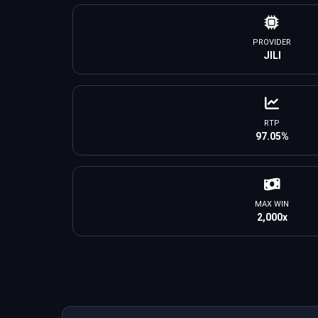
PROVIDER
JILI
RTP
97.05%
MAX WIN
2,000x