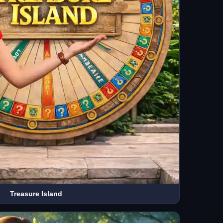
Treasure Island