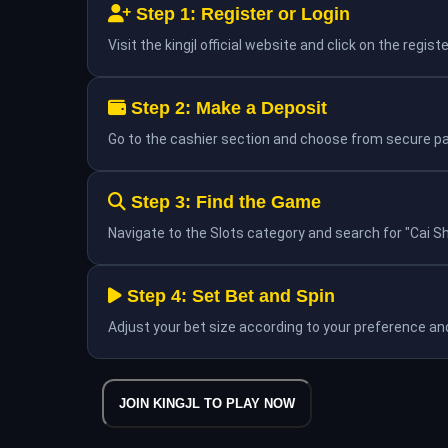
Step 1: Register or Login
Visit the kingjl official website and click on the regis
Step 2: Make a Deposit
Go to the cashier section and choose from secure p
Step 3: Find the Game
Navigate to the Slots category and search for "Cai S
Step 4: Set Bet and Spin
Adjust your bet size according to your preference and
JOIN KINGJL TO PLAY NOW