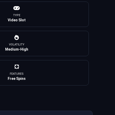
TYPE
Video Slot
VOLATILITY
Medium-High
FEATURES
Free Spins