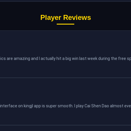
Player Reviews
ics are amazing and I actually hit a big win last week during the free
e interface on kingjl app is super smooth. I play Cai Shen Dao almost eve