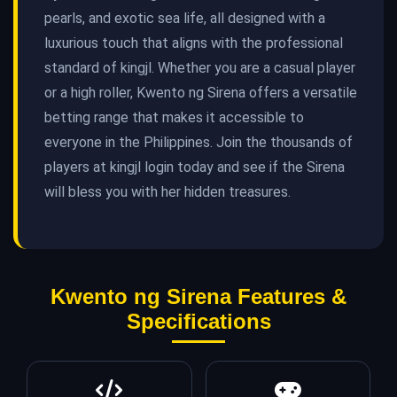
pearls, and exotic sea life, all designed with a
luxurious touch that aligns with the professional
standard of kingjl. Whether you are a casual player
or a high roller, Kwento ng Sirena offers a versatile
betting range that makes it accessible to
everyone in the Philippines. Join the thousands of
players at kingjl login today and see if the Sirena
will bless you with her hidden treasures.
Kwento ng Sirena Features &
Specifications