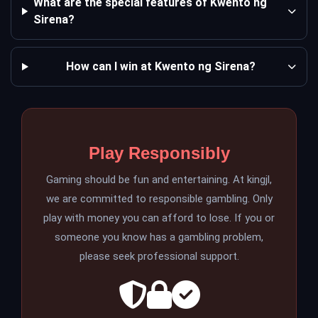
What are the special features of Kwento ng
Sirena?
How can I win at Kwento ng Sirena?
Play Responsibly
Gaming should be fun and entertaining. At kingjl,
we are committed to responsible gambling. Only
play with money you can afford to lose. If you or
someone you know has a gambling problem,
please seek professional support.