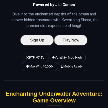
Powered by JILI Games
Dive into the enchanted depths of the ocean and
uncover hidden treasures with Kwento ng Sirena, the
premier slot experience at kingjl.
Sign Up
Play Now
RTP: 97.5%
Volatility: Med-High
Max Win: 10,000x
Mobile Ready
Enchanting Underwater Adventure:
Game Overview