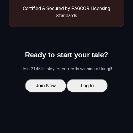
Certified & Secured by PAGCOR Licensing
Standards
Ready to start your tale?
Join 21458+ players currently winning at kingjl!
Join Now
Log In