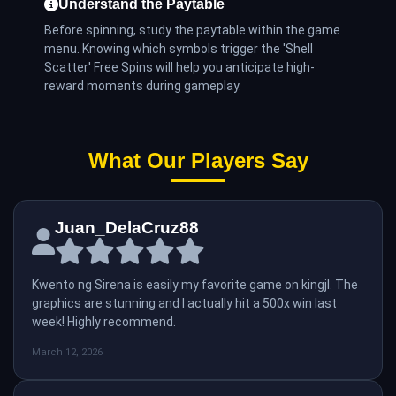
Understand the Paytable
Before spinning, study the paytable within the game
menu. Knowing which symbols trigger the 'Shell
Scatter' Free Spins will help you anticipate high-
reward moments during gameplay.
What Our Players Say
Juan_DelaCruz88
Kwento ng Sirena is easily my favorite game on kingjl. The
graphics are stunning and I actually hit a 500x win last
week! Highly recommend.
March 12, 2026