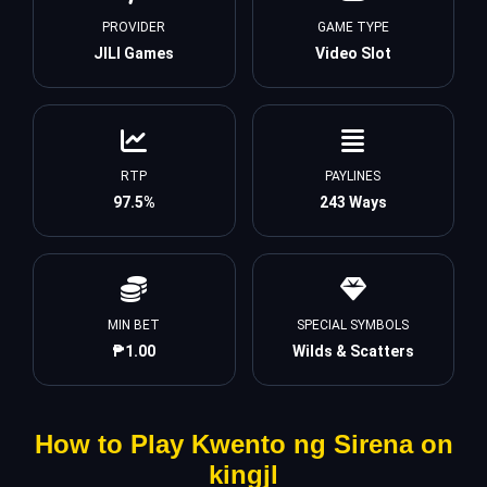
PROVIDER
GAME TYPE
JILI Games
Video Slot
RTP
PAYLINES
97.5%
243 Ways
MIN BET
SPECIAL SYMBOLS
₱1.00
Wilds & Scatters
How to Play Kwento ng Sirena on
kingjl