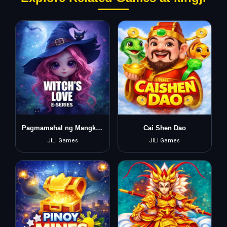
Pagmamahal ng Mangkukulam
Cai Shen Dao
JILI Games
JILI Games