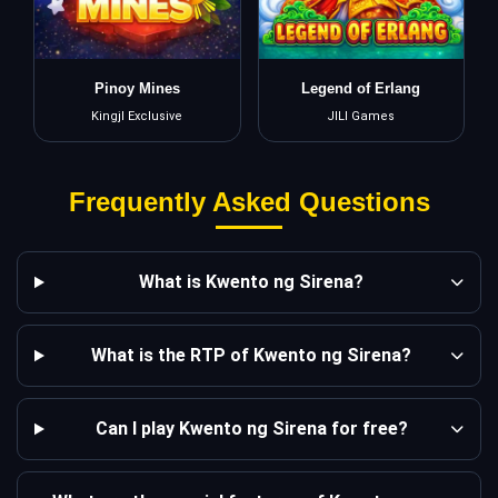
Pinoy Mines
Legend of Erlang
Kingjl Exclusive
JILI Games
Frequently Asked Questions
What is Kwento ng Sirena?
What is the RTP of Kwento ng Sirena?
Can I play Kwento ng Sirena for free?