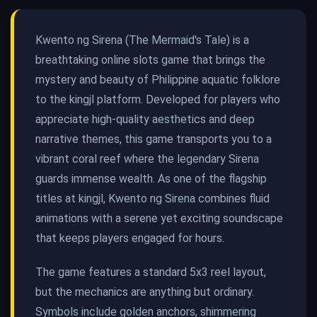
Kwento ng Sirena (The Mermaid's Tale) is a
breathtaking online slots game that brings the
mystery and beauty of Philippine aquatic folklore
to the kingjl platform. Developed for players who
appreciate high-quality aesthetics and deep
narrative themes, this game transports you to a
vibrant coral reef where the legendary Sirena
guards immense wealth. As one of the flagship
titles at kingjl, Kwento ng Sirena combines fluid
animations with a serene yet exciting soundscape
that keeps players engaged for hours.
The game features a standard 5x3 reel layout,
but the mechanics are anything but ordinary.
Symbols include golden anchors, shimmering