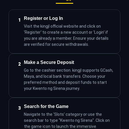
Register or Log In
1
Visit the kingjl official website and click on
'Register' to create a new account or 'Login' if
you are already a member. Ensure your details
are verified for secure withdrawals.
Make a Secure Deposit
2
Go to the cashier section. kingjl supports GCash,
Maya, and local bank transfers. Choose your
preferred method and deposit funds to start
your Kwento ng Sirena journey.
Search for the Game
3
Navigate to the 'Slots' category or use the
search bar to type "Kwento ng Sirena". Click on
the game icon to launch the immersive