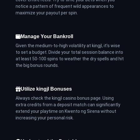
notice a pattern of frequent wild appearances to
maximize your payout per spin.
Manage Your Bankroll
Given the medium-to-high volatility at kingjl, it's wise
to set a budget. Divide your total session balance into
at least 50-100 spins to weather the dry spells and hit
the big bonus rounds.
Utilize kingjl Bonuses
Always check the kingjl casino bonus page. Using
extra credits from a deposit match can significantly
extend your playtime on Kwento ng Sirena without
increasing your personal risk.