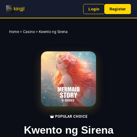
kingjl
Login
Register
Home
>
Casino
>
Kwento ng Sirena
POPULAR CHOICE
Kwento ng Sirena