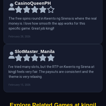
CasinoQueenPH
The free spins round in Kwento ng Sirena is where the real
money is. I love how smooth the app works for this
specific game. Great job kingjl!
February 28, 2026
SlotMaster_Manila
I've tried many slots, but the RTP on Kwento ng Sirena at
kingjl feels very fair. The payouts are consistent and the
theme is very relaxing.
February 15, 2026
Explore Related Games at kingjl