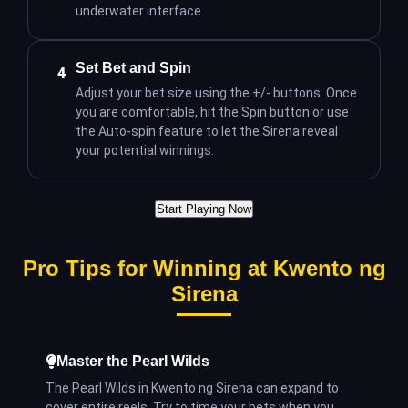
underwater interface.
Set Bet and Spin
4
Adjust your bet size using the +/- buttons. Once
you are comfortable, hit the Spin button or use
the Auto-spin feature to let the Sirena reveal
your potential winnings.
Start Playing Now
Pro Tips for Winning at Kwento ng
Sirena
Master the Pearl Wilds
The Pearl Wilds in Kwento ng Sirena can expand to
cover entire reels. Try to time your bets when you