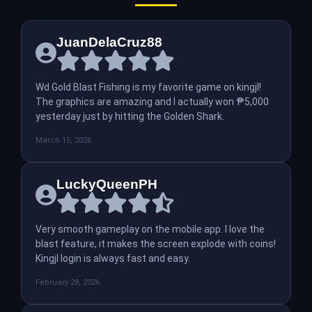
JuanDelaCruz88
Wd Gold Blast Fishing is my favorite game on kingjl!
The graphics are amazing and I actually won ₱5,000
yesterday just by hitting the Golden Shark.
March 15, 2026
LuckyQueenPH
Very smooth gameplay on the mobile app. I love the
blast feature, it makes the screen explode with coins!
Kingjl login is always fast and easy.
February 28, 2026