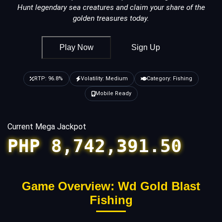
Hunt legendary sea creatures and claim your share of the
golden treasures today.
Play Now
Sign Up
RTP: 96.8%
Volatility: Medium
Category: Fishing
Mobile Ready
Current Mega Jackpot
PHP 8,742,391.50
Game Overview: Wd Gold Blast
Fishing