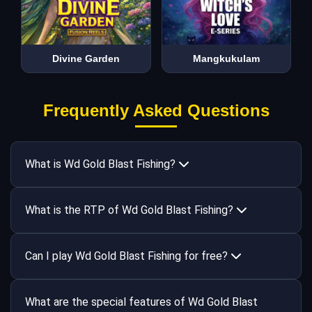
Divine Garden
Mangkukulam
Frequently Asked Questions
What is Wd Gold Blast Fishing?
What is the RTP of Wd Gold Blast Fishing?
Can I play Wd Gold Blast Fishing for free?
What are the special features of Wd Gold Blast