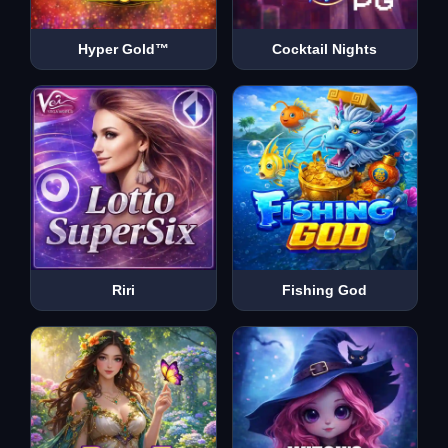
Hyper Gold™
Cocktail Nights
Riri
Fishing God