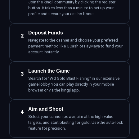
Join the kingjl community by clicking the register
button. It takes less than a minute to set up your
profile and secure your casino bonus.
Deposit Funds
2
Navigate to the cashier and choose your preferred
payment method like GCash or PayMaya to fund your
account instantly.
Launch the Game
3
Search for "Wd Gold Blast Fishing" in our extensive
game lobby. You can play directly in your mobile
browser or via the kingjl app.
Aim and Shoot
4
Select your cannon power, aim at the high-value
targets, and start blasting for gold! Use the auto-lock
feature for precision.