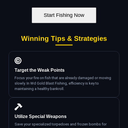
Start Fishing Now
Winning Tips & Strategies
Target the Weak Points
Focus your fire on fish that are already damaged or moving
slowly. In Wd Gold Blast Fishing, efficiency is key to
maintaining a healthy bankroll.
Utilize Special Weapons
Save your specialized torpedoes and frozen bombs for