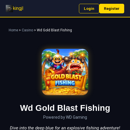
kingjl
Login
Register
Home
>
Casino
> Wd Gold Blast Fishing
Wd Gold Blast Fishing
Powered by WD Gaming
Dive into the deep blue for an explosive fishing adventure!