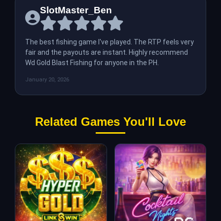
SlotMaster_Ben
The best fishing game I've played. The RTP feels very
fair and the payouts are instant. Highly recommend
Wd Gold Blast Fishing for anyone in the PH.
January 20, 2026
Related Games You'll Love