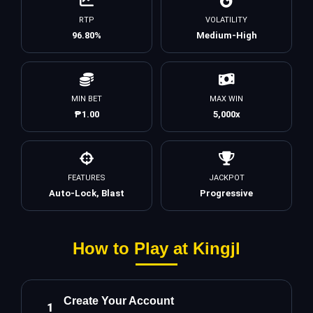
RTP
VOLATILITY
96.80%
Medium-High
MIN BET
MAX WIN
₱1.00
5,000x
FEATURES
JACKPOT
Auto-Lock, Blast
Progressive
How to Play at Kingjl
Create Your Account
1