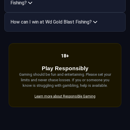
Fishing?
How can I win at Wd Gold Blast Fishing?
18+
Play Responsibly
Gaming should be fun and entertaining. Please set your
limits and never chase losses. If you or someone you
know is struggling with gambling, help is available.
Learn more about Responsible Gaming