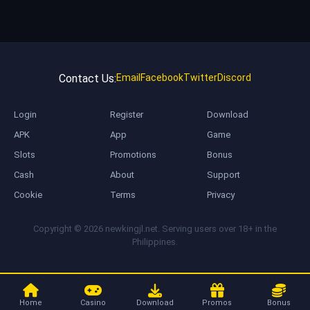
Contact Us:
Email
Facebook
Twitter
Discord
Login
Register
Download
APK
App
Game
Slots
Promotions
Bonus
Cash
About
Support
Cookie
Terms
Privacy
Copyright © 2026 newkingjl.net. Serving users over 18+ in the
Philippines.
Home
Casino
Download
Promos
Bonus