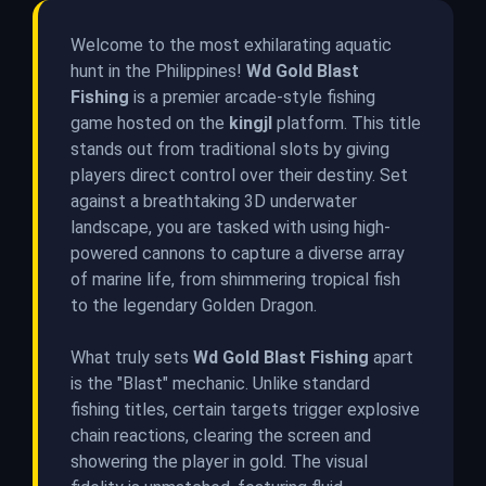
Welcome to the most exhilarating aquatic
hunt in the Philippines!
Wd Gold Blast
Fishing
is a premier arcade-style fishing
game hosted on the
kingjl
platform. This title
stands out from traditional slots by giving
players direct control over their destiny. Set
against a breathtaking 3D underwater
landscape, you are tasked with using high-
powered cannons to capture a diverse array
of marine life, from shimmering tropical fish
to the legendary Golden Dragon.
What truly sets
Wd Gold Blast Fishing
apart
is the "Blast" mechanic. Unlike standard
fishing titles, certain targets trigger explosive
chain reactions, clearing the screen and
showering the player in gold. The visual