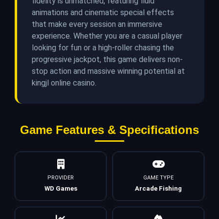
fidelity is unmatched, featuring fluid
animations and cinematic special effects
that make every session an immersive
experience. Whether you are a casual player
looking for fun or a high-roller chasing the
progressive jackpot, this game delivers non-
stop action and massive winning potential at
kingjl online casino.
Game Features & Specifications
PROVIDER
GAME TYPE
WD Games
Arcade Fishing