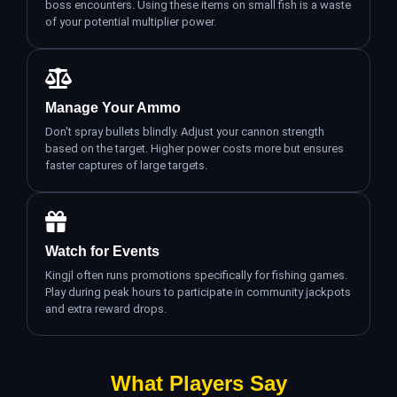
boss encounters. Using these items on small fish is a waste
of your potential multiplier power.
Manage Your Ammo
Don't spray bullets blindly. Adjust your cannon strength
based on the target. Higher power costs more but ensures
faster captures of large targets.
Watch for Events
Kingjl often runs promotions specifically for fishing games.
Play during peak hours to participate in community jackpots
and extra reward drops.
What Players Say