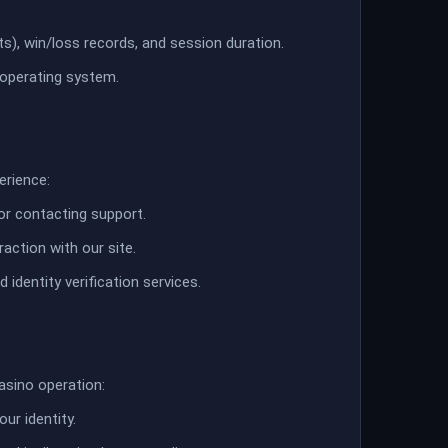
ots), win/loss records, and session duration.
d operating system.
erience:
or contacting support.
action with our site.
dentity verification services.
asino operation:
our identity.