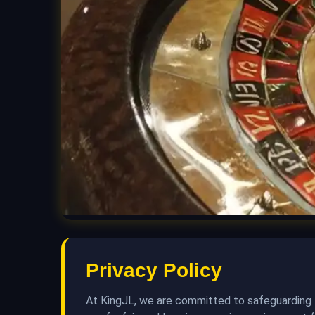
Privacy Policy
At KingJL, we are committed to safeguarding th