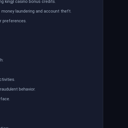
 kingjl casino bonus credits.
t money laundering and account theft.
 preferences.
h:
tivities.
raudulent behavior.
rface.