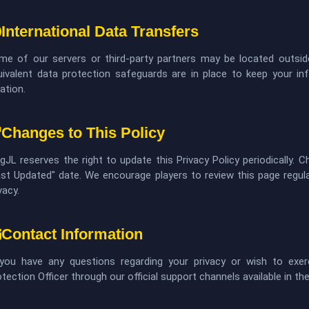
International Data Transfers
me of our servers or third-party partners may be located outside
uivalent data protection safeguards are in place to keep your in
ation.
Changes to This Policy
gJL reserves the right to update this Privacy Policy periodically. 
ast Updated" date. We encourage players to review this page regul
vacy.
Contact Information
 you have any questions regarding your privacy or wish to exer
tection Officer through our official support channels available in th