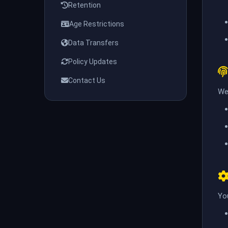
Retention
Age Restrictions
Data Transfers
Policy Updates
Contact Us
We
Yo