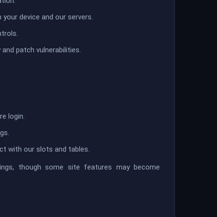
tion:
 your device and our servers.
trols.
and patch vulnerabilities.
e login.
gs.
t with our slots and tables.
ttings, though some site features may become