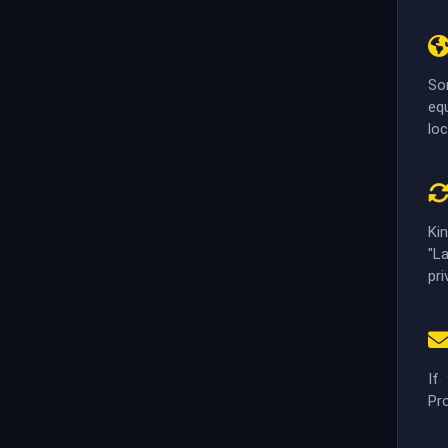
So
eq
loc
Kin
"L
pri
If
Pro