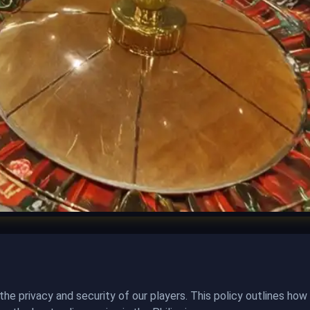
e privacy and security of our players. This policy outlines how