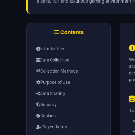
a safe, fair, and luxurious gaming environment f
Contents
Introduction
We
Data Collection
acc
Collection Methods
de
pr
Purpose of Use
Data Sharing
Security
To
Cookies
Player Rights