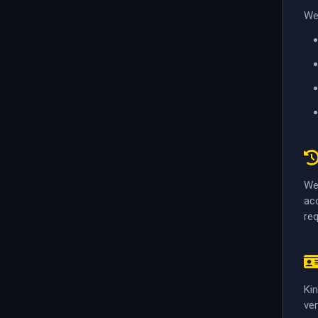
We 
We
acc
req
Ki
ver