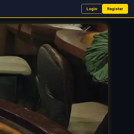
Login
Register