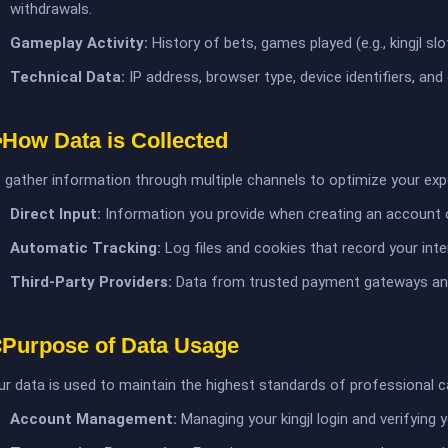
withdrawals.
Gameplay Activity:
History of bets, games played (e.g., kingjl sl
Technical Data:
IP address, browser type, device identifiers, an
How Data is Collected
 gather information through multiple channels to optimize your exp
Direct Input:
Information you provide when creating an account 
Automatic Tracking:
Log files and cookies that record your inter
Third-Party Providers:
Data from trusted payment gateways and i
Purpose of Data Usage
ur data is used to maintain the highest standards of professional c
Account Management:
Managing your kingjl login and verifying y