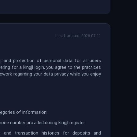
Last Updated: 2026-07-11
, and protection of personal data for all users
ing for a kingjl login, you agree to the practices
ework regarding your data privacy while you enjoy
tegories of information:
hone number provided during kingjl register.
s, and transaction histories for deposits and