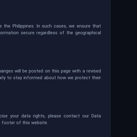
 the Philippines. In such cases, we ensure that
formation secure regardless of the geographical
Changes will be posted on this page with a revised
arly to stay informed about how we protect their
cise your data rights, please contact our Data
e footer of this website.