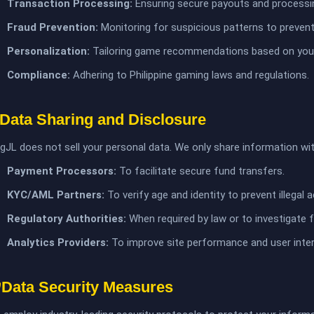
Transaction Processing:
Ensuring secure payouts and processing
Fraud Prevention:
Monitoring for suspicious patterns to preven
Personalization:
Tailoring game recommendations based on your
Compliance:
Adhering to Philippine gaming laws and regulations.
Data Sharing and Disclosure
gJL does not sell your personal data. We only share information wit
Payment Processors:
To facilitate secure fund transfers.
KYC/AML Partners:
To verify age and identity to prevent illegal ac
Regulatory Authorities:
When required by law or to investigate f
Analytics Providers:
To improve site performance and user inte
Data Security Measures