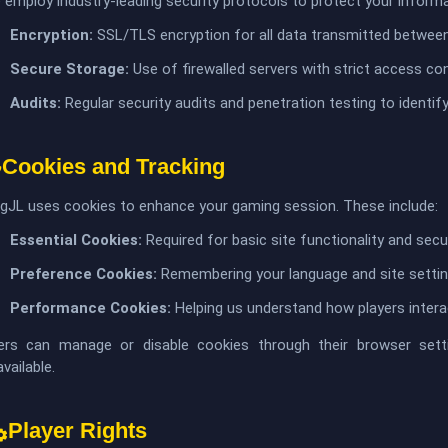
 employ industry-leading security protocols to protect your informa
Encryption:
SSL/TLS encryption for all data transmitted between
Secure Storage:
Use of firewalled servers with strict access con
Audits:
Regular security audits and penetration testing to identify 
Cookies and Tracking
ngJL uses cookies to enhance your gaming session. These include:
Essential Cookies:
Required for basic site functionality and secur
Preference Cookies:
Remembering your language and site settin
Performance Cookies:
Helping us understand how players interac
ers can manage or disable cookies through their browser se
vailable.
Player Rights