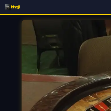
kingjl