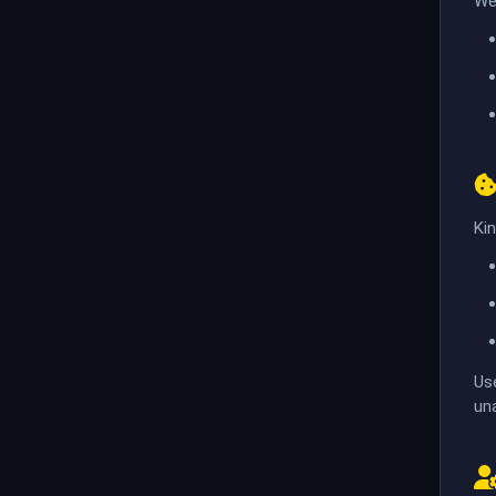
We
Ki
Us
una