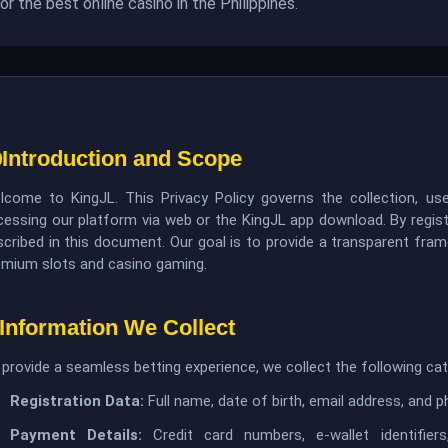
or the best online casino in the Philippines.
Introduction and Scope
lcome to KingJL. This Privacy Policy governs the collection, use
essing our platform via web or the KingJL app download. By register
scribed in this document. Our goal is to provide a transparent fram
emium slots and casino gaming.
Information We Collect
 provide a seamless betting experience, we collect the following ca
Registration Data:
Full name, date of birth, email address, and p
Payment Details:
Credit card numbers, e-wallet identifier