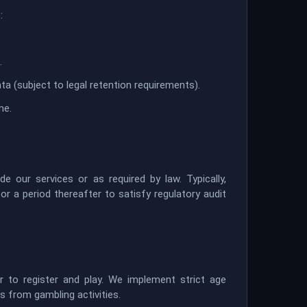
:
.
a (subject to legal retention requirements).
me.
e our services or as required by law. Typically,
or a period thereafter to satisfy regulatory audit
r to register and play. We implement strict age
rs from gambling activities.