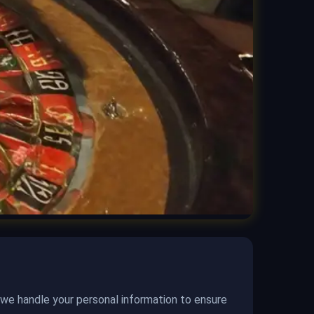
 we handle your personal information to ensure