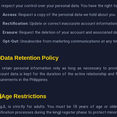
respect your control over your personal data. You have the right to
Access:
Request a copy of the personal data we hold about you.
Rectification:
Update or correct inaccurate account information
Erasure:
Request the deletion of your account and associated dat
Opt-Out:
Unsubscribe from marketing communications at any ti
Data Retention Policy
 retain personal information only as long as necessary to provid
ount data is kept for the duration of the active relationship and f
uirements in the Philippines.
Age Restrictions
ngJL is strictly for adults. You must be 18 years of age or olde
ification processes during the kingjl register phase to protect mino