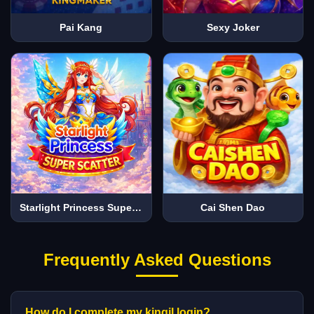
Pai Kang
Sexy Joker
Starlight Princess Super Scatter
Cai Shen Dao
Frequently Asked Questions
How do I complete my kingjl login?