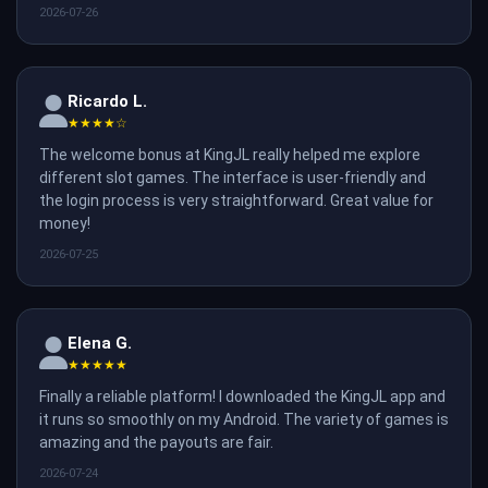
2026-07-26
Ricardo L.
★★★★☆
The welcome bonus at KingJL really helped me explore
different slot games. The interface is user-friendly and
the login process is very straightforward. Great value for
money!
2026-07-25
Elena G.
★★★★★
Finally a reliable platform! I downloaded the KingJL app and
it runs so smoothly on my Android. The variety of games is
amazing and the payouts are fair.
2026-07-24