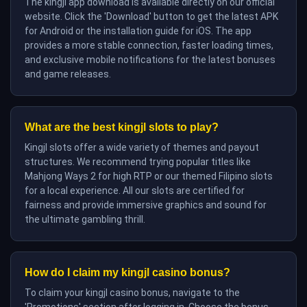
The kingjl app download is available directly on our official
website. Click the 'Download' button to get the latest APK
for Android or the installation guide for iOS. The app
provides a more stable connection, faster loading times,
and exclusive mobile notifications for the latest bonuses
and game releases.
What are the best kingjl slots to play?
Kingjl slots offer a wide variety of themes and payout
structures. We recommend trying popular titles like
Mahjong Ways 2 for high RTP or our themed Filipino slots
for a local experience. All our slots are certified for
fairness and provide immersive graphics and sound for
the ultimate gambling thrill.
How do I claim my kingjl casino bonus?
To claim your kingjl casino bonus, navigate to the
'Promotions' section after logging in. Choose the bonus