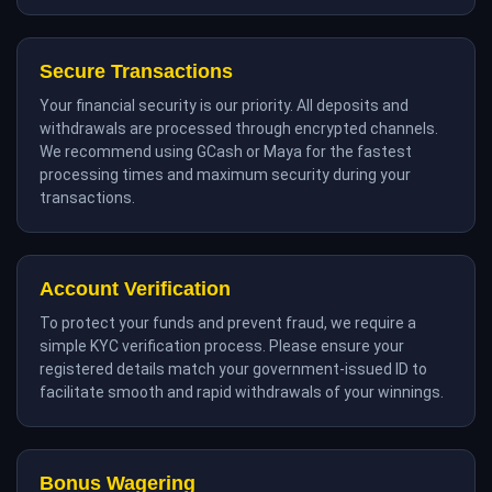
Secure Transactions
Your financial security is our priority. All deposits and
withdrawals are processed through encrypted channels.
We recommend using GCash or Maya for the fastest
processing times and maximum security during your
transactions.
Account Verification
To protect your funds and prevent fraud, we require a
simple KYC verification process. Please ensure your
registered details match your government-issued ID to
facilitate smooth and rapid withdrawals of your winnings.
Bonus Wagering