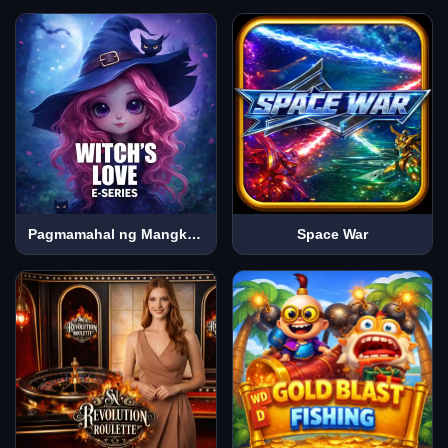
Pagmamahal ng Mangkukulam
Space War