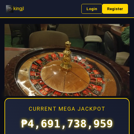
kingjl
Login
Register
CURRENT MEGA JACKPOT
₱4,691,738,959