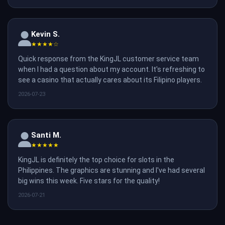
Kevin S.
★★★★☆
Quick response from the KingJL customer service team
when I had a question about my account. It's refreshing to
see a casino that actually cares about its Filipino players.
2026-07-23
Santi M.
★★★★★
KingJL is definitely the top choice for slots in the
Philippines. The graphics are stunning and I've had several
big wins this week. Five stars for the quality!
2026-07-21