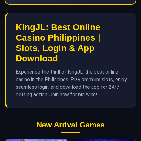
KingJL: Best Online
Casino Philippines |
Slots, Login & App
Download
Experience the thrill of KingJL, the best online
casino in the Philippines. Play premium slots, enjoy
seamless login, and download the app for 24/7
betting action. Join now for big wins!
New Arrival Games