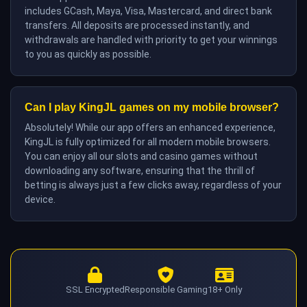
includes GCash, Maya, Visa, Mastercard, and direct bank
transfers. All deposits are processed instantly, and
withdrawals are handled with priority to get your winnings
to you as quickly as possible.
Can I play KingJL games on my mobile browser?
Absolutely! While our app offers an enhanced experience,
KingJL is fully optimized for all modern mobile browsers.
You can enjoy all our slots and casino games without
downloading any software, ensuring that the thrill of
betting is always just a few clicks away, regardless of your
device.
SSL Encrypted
Responsible Gaming
18+ Only