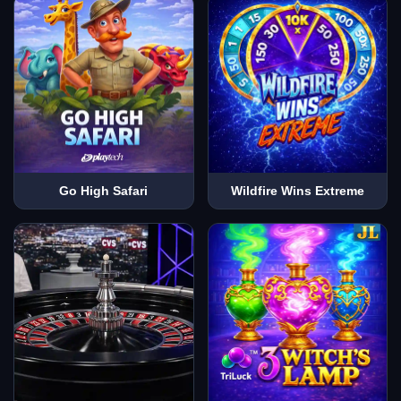
Go High Safari
Wildfire Wins Extreme