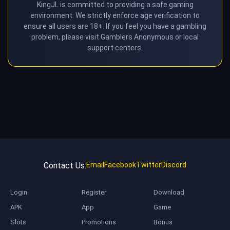
KingJL is committed to providing a safe gaming
environment. We strictly enforce age verification to
ensure all users are 18+. If you feel you have a gambling
problem, please visit Gamblers Anonymous or local
support centers.
Contact Us:
Email
Facebook
Twitter
Discord
Login
Register
Download
APK
App
Game
Slots
Promotions
Bonus