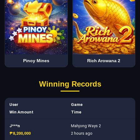
Pinoy Mines
Rich Arowana 2
Winning Records
User
Game
Win Amount
Time
J***n
Mahjong Ways 2
₱8,200,000
2 hours ago