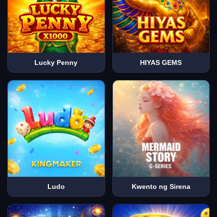
Lucky Penny
HIYAS GEMS
Ludo
Kwento ng Sirena