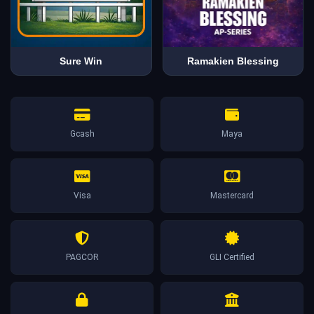
Sure Win
Ramakien Blessing
Gcash
Maya
Visa
Mastercard
PAGCOR
GLI Certified