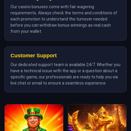
Our casino bonuses come with fair wagering
requirements. Always check the terms and conditions of
each promotion to understand the turnover needed
before you can withdraw bonus winnings as real cash
from your wallet.
Customer Support
Our dedicated support team is available 24/7. Whether you
have a technical issue with the app or a question about a
specific game, our professionals are ready to help you via
live chat or email to ensure a seamless experience.