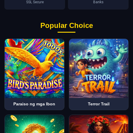
SSL Secure
Banks
Popular Choice
Paraiso ng mga Ibon
Terror Trail