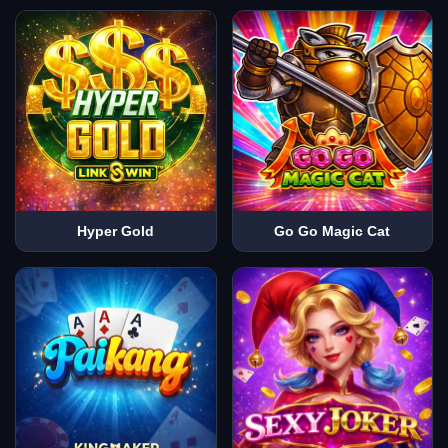
Hyper Gold
Go Go Magic Cat