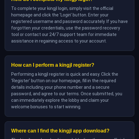
To complete your kingjl login, simply visit the official
homepage and click the 'Login' button. Enter your
registered username and password accurately. If you have
forgotten your credentials, use the password recovery
tool or contact our 24/7 support team for immediate
assistance in regaining access to your account.
How can I perform a kingjl register?
Performing a kingjl register is quick and easy. Click the
'Register' button on our homepage, fill in the required
details including your phone number and a secure
password, and agree to our terms. Once submitted, you
can immediately explore the lobby and claim your
welcome bonuses to start winning.
Where can I find the kingjl app download?