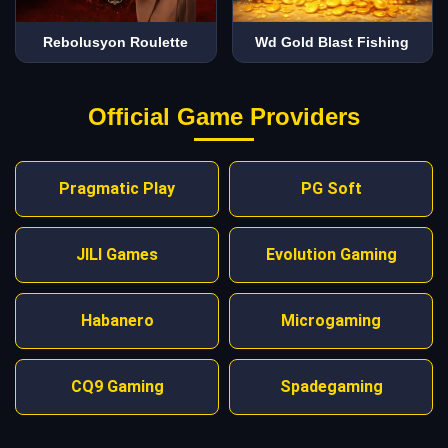
Rebolusyon Roulette
Wd Gold Blast Fishing
Official Game Providers
Pragmatic Play
PG Soft
JILI Games
Evolution Gaming
Habanero
Microgaming
CQ9 Gaming
Spadegaming