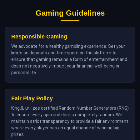
Gaming Guidelines
Responsible Gaming
We advocate for a healthy gambling experience. Set your
limits on deposits and time spent on the platform to
ensure that gaming remains a form of entertainment and
does not negatively impact your financial well-being or
personal life.
Fair Play Policy
KingJL utilizes certified Random Number Generators (RNG)
to ensure every spin and deal is completely random. We
maintain strict transparency to provide a fair environment
where every player has an equal chance of winning big
prizes.