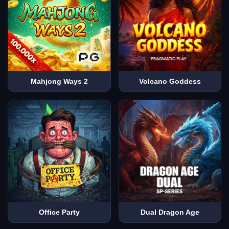
Mahjong Ways 2
Volcano Goddess
Office Party
Dual Dragon Age