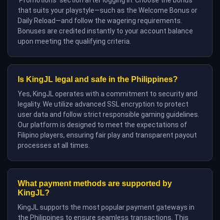
that suits your playstyle—such as the Welcome Bonus or
Daily Reload—and follow the wagering requirements.
Bonuses are credited instantly to your account balance
upon meeting the qualifying criteria.
Is KingJL legal and safe in the Philippines?
Yes, KingJL operates with a commitment to security and
legality. We utilize advanced SSL encryption to protect
user data and follow strict responsible gaming guidelines.
Our platform is designed to meet the expectations of
Filipino players, ensuring fair play and transparent payout
processes at all times.
What payment methods are supported by
KingJL?
KingJL supports the most popular payment gateways in
the Philippines to ensure seamless transactions. This