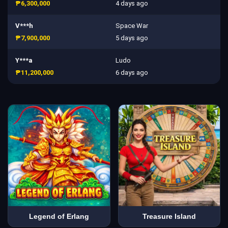
₱6,300,000
4 days ago
V***h
Space War
₱7,900,000
5 days ago
Y***a
Ludo
₱11,200,000
6 days ago
Legend of Erlang
Treasure Island