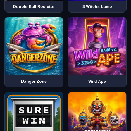
Double Ball Roulette
3 Witchs Lamp
Danger Zone
Wild Ape