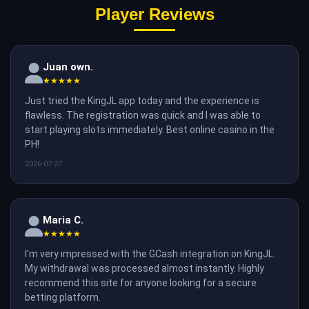
Player Reviews
Juan own.
★★★★★
Just tried the KingJL app today and the experience is
flawless. The registration was quick and I was able to
start playing slots immediately. Best online casino in the
PH!
2026-07-27
Maria C.
★★★★★
I'm very impressed with the GCash integration on KingJL.
My withdrawal was processed almost instantly. Highly
recommend this site for anyone looking for a secure
betting platform.